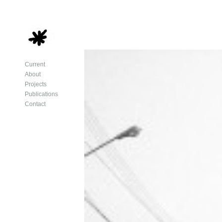
Current
About
Projects
Publications
Contact